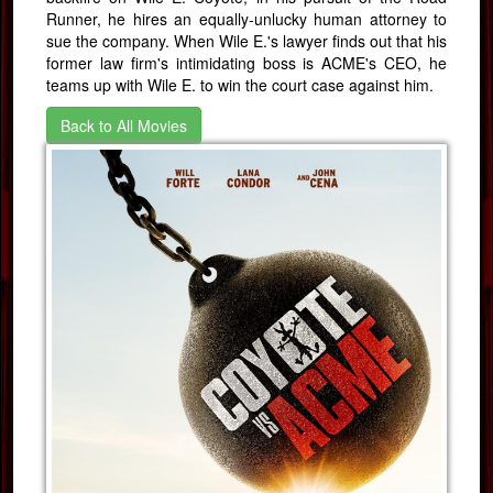
Runner, he hires an equally-unlucky human attorney to
sue the company. When Wile E.'s lawyer finds out that his
former law firm's intimidating boss is ACME's CEO, he
teams up with Wile E. to win the court case against him.
Back to All Movies