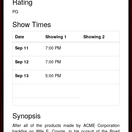
Rating
PG
Show Times
Date
Showing 1
Showing 2
Sep 11
7:00 PM
Sep 12
7:00 PM
Sep 13
5:00 PM
Synopsis
After all of the products made by ACME Corporation
backfire on Wile E. Coyote, in his pursuit of the Road