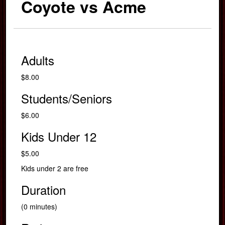
Coyote vs Acme
Adults
$8.00
Students/Seniors
$6.00
Kids Under 12
$5.00
Kids under 2 are free
Duration
(0 minutes)