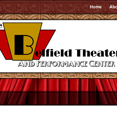
Home
Abo