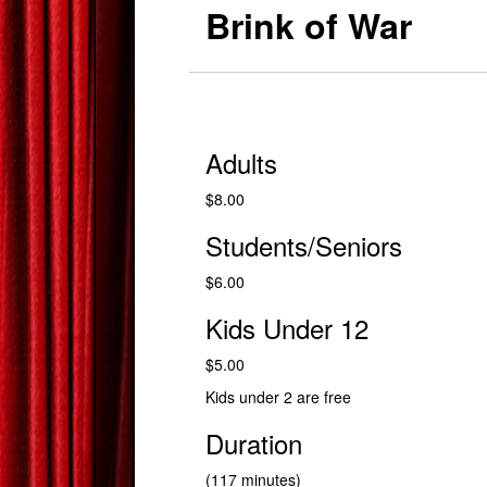
Brink of War
Adults
$8.00
Students/Seniors
$6.00
Kids Under 12
$5.00
Kids under 2 are free
Duration
(117 minutes)