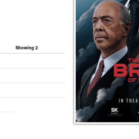
Showing 2