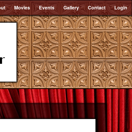
ut
Movies
Events
Gallery
Contact
Login