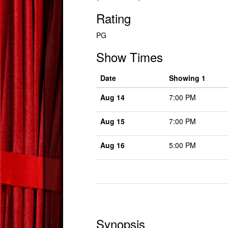
Rating
PG
Show Times
Date
Showing 1
Aug 14
7:00 PM
Aug 15
7:00 PM
Aug 16
5:00 PM
Synopsis