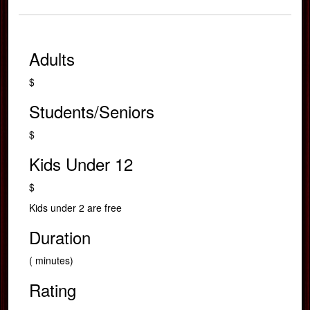
Adults
$
Students/Seniors
$
Kids Under 12
$
Kids under 2 are free
Duration
( minutes)
Rating