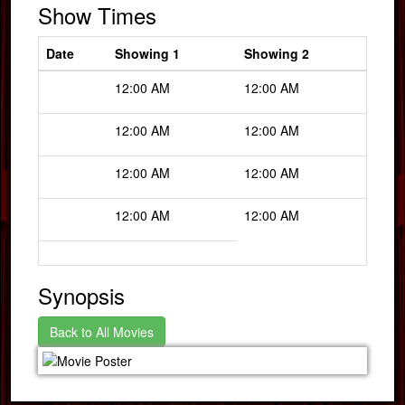
Show Times
Date
Showing 1
Showing 2
12:00 AM
12:00 AM
12:00 AM
12:00 AM
12:00 AM
12:00 AM
12:00 AM
12:00 AM
Synopsis
Back to All Movies